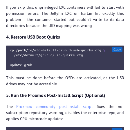
If you skip this, unprivileged LXC containers will fail to start with
permission errors. The Jellyfin LXC on harlan hit exactly this
problem — the container started but couldn’t write to its data
directories because the UID mapping was wrong.
4. Restore USB Boot Quirks
Copy
cp
 /path/to/etc-default-grub.d-usb-quirks.cfg 
\
  /etc/default/grub.d/usb-quirks.cfg

This must be done before the OSDs are activated, or the USB
drives may not be accessible.
5. Run the Proxmox Post-Install Script (Optional)
The
Proxmox community post-install script
fixes the no-
subscription repository warning, disables the enterprise repo, and
applies CPU microcode updates: