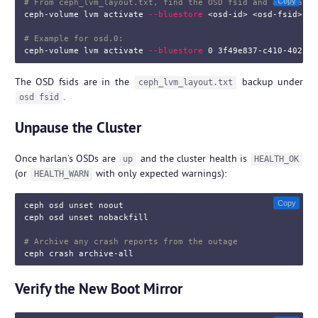
Copy
# From ceph_lvm_layout.txt, find the OSD fsid and activate 
ceph-volume lvm activate 
--bluestore
 <osd-id> <osd-fsid>

# Example for osd.0:
ceph-volume lvm activate 
--bluestore
The OSD fsids are in the
backup under
ceph_lvm_layout.txt
.
osd fsid
Unpause the Cluster
Once harlan’s OSDs are
and the cluster health is
up
HEALTH_OK
(or
with only expected warnings):
HEALTH_WARN
Copy
ceph osd 
unset 
noout

ceph osd 
unset 
nobackfill

# Archive any crash reports from the outage
Verify the New Boot Mirror