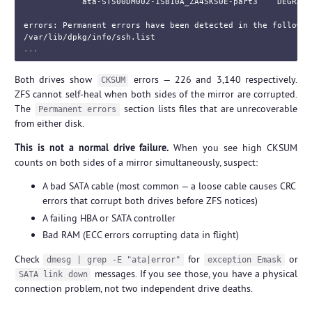
            ata-ST500DM002-1SB10A_ZA45K50E-part3    DEGRADE
errors: Permanent errors have been detected in the following
Both drives show
errors — 226 and 3,140 respectively.
CKSUM
ZFS cannot self-heal when both sides of the mirror are corrupted.
The
section lists files that are unrecoverable
Permanent errors
from either disk.
This is not a normal drive failure.
When you see high CKSUM
counts on both sides of a mirror simultaneously, suspect:
A bad SATA cable (most common — a loose cable causes CRC
errors that corrupt both drives before ZFS notices)
A failing HBA or SATA controller
Bad RAM (ECC errors corrupting data in flight)
Check
for
or
dmesg | grep -E "ata|error"
exception Emask
messages. If you see those, you have a physical
SATA link down
connection problem, not two independent drive deaths.