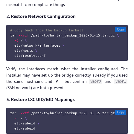
mismatch can complicate things.
2. Restore Network Configuration
Copy
# Copy back from the backup tarball
tar
-xvzf
 /path/to/harlan_backup_2026-01-15.tar.gz 
\
-C
 / 
\
  etc/network/interfaces 
\
  etc/hosts 
\
Verify the interfaces match what the installer configured. The
installer may have set up the bridge correctly already if you used
the same hostname and IP — but confirm
and
vmbr0
vmbr1
(SAN network) are both present.
3. Restore LXC UID/GID Mappings
Copy
tar
-xvzf
 /path/to/harlan_backup_2026-01-15.tar.gz 
\
-C
 / 
\
  etc/subuid 
\