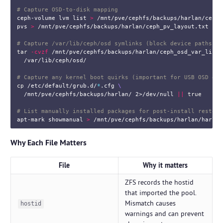
# Capture OSD-to-disk mapping
ceph-volume lvm list 
>
 /mnt/pve/cephfs/backups/harlan/ceph_
pvs 
>
 /mnt/pve/cephfs/backups/harlan/ceph_pv_layout.txt

# Capture /var/lib/ceph/osd symlinks (block device paths)
tar
-cvzf
 /mnt/pve/cephfs/backups/harlan/ceph_osd_var_lib.t
  /var/lib/ceph/osd/

# Capture any kernel boot quirks (important for USB OSD dri
cp
 /etc/default/grub.d/
*
.cfg 
\
  /mnt/pve/cephfs/backups/harlan/ 2>/dev/null 
||
true
# List manually installed packages for post-install restora
apt-mark showmanual 
>
Why Each File Matters
File
Why it matters
ZFS records the hostid
that imported the pool.
Mismatch causes
hostid
warnings and can prevent