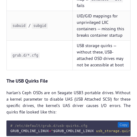
fails
UID/GID mappings for
unprivileged LXC
/
subuid
subgid
containers — missing this
breaks container startup
USB storage quirks —
without these, USB-
grub.d/*.cfg
attached OSD drives may
not be accessible at boot
The USB Quirks File
harlan’s Ceph OSDs are on Seagate USB3 portable drives. Without
a kernel parameter to disable UAS (USB Attached SCSI) for these
specific drives, the kernel’s UAS driver causes I/O errors. The
quirks file looked like this:
Copy
# /etc/default/grub.d/usb-quirks.cfg
GRUB_CMDLINE_LINUX
=
"
$GRUB_CMDLINE_LINUX
 usb_storage.quirks=