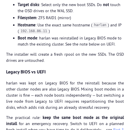
Target disks
: Select only the new boot SSDs. Do
not
touch
the OSD drives or the WAL SSD.
Filesystem
: ZFS RAID1 (mirror)
Hostname
: Use the exact same hostname (
) and IP
harlan
(
)
192.168.86.11
Boot mode
: harlan was reinstalled in Legacy BIOS mode to
match the existing cluster. See the note below on UEFI.
The installer will create a fresh rpool on the new SSDs. The OSD
drives are untouched.
Legacy BIOS vs UEFI
harlan was kept on Legacy BIOS for the reinstall because the
other cluster nodes are also Legacy BIOS. Mixing boot modes in a
cluster is fine — each node boots independently — but switching a
live node from Legacy to UEFI requires repartitioning the boot
disks, which adds risk during an already stressful recovery.
The practical rule:
keep the same boot mode as the original
install
for an emergency recovery. Switch to UEFI on a planned
fresh install when you have time to do it deliberately — see
Part 3