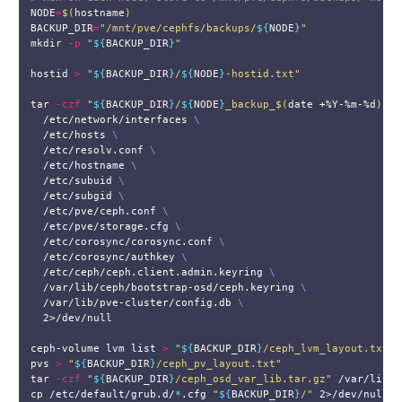
NODE
=
$(
hostname
)
BACKUP_DIR
=
"/mnt/pve/cephfs/backups/
${
NODE
}
"
mkdir
-p
"
${
BACKUP_DIR
}
"
hostid
>
"
${
BACKUP_DIR
}
/
${
NODE
}
-hostid.txt"
tar
-czf
"
${
BACKUP_DIR
}
/
${
NODE
}
_backup_
$(
date
 +%Y-%m-%d
)
.ta
  /etc/network/interfaces 
\
  /etc/hosts 
\
  /etc/resolv.conf 
\
  /etc/hostname 
\
  /etc/subuid 
\
  /etc/subgid 
\
  /etc/pve/ceph.conf 
\
  /etc/pve/storage.cfg 
\
  /etc/corosync/corosync.conf 
\
  /etc/corosync/authkey 
\
  /etc/ceph/ceph.client.admin.keyring 
\
  /var/lib/ceph/bootstrap-osd/ceph.keyring 
\
  /var/lib/pve-cluster/config.db 
\
  2>/dev/null

ceph-volume lvm list 
>
"
${
BACKUP_DIR
}
/ceph_lvm_layout.txt"
pvs 
>
"
${
BACKUP_DIR
}
/ceph_pv_layout.txt"
tar
-czf
"
${
BACKUP_DIR
}
/ceph_osd_var_lib.tar.gz"
cp
 /etc/default/grub.d/
*
.cfg 
"
${
BACKUP_DIR
}
/"
 2>/dev/null 
|