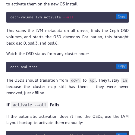
to activate them on the new OS install.
Copy
ceph-volume lvm activate 
--all
This scans the LVM metadata on all drives, finds the Ceph OSD
volumes, and starts the OSD daemons. For harlan, this brought
back osd.0, osd.3, and osd.6.
Watch the OSD status from any cluster node:
Copy
The OSDs should transition from
to
. They’ll stay
down
up
in
because the cluster map still has them — they were never
removed, just offline.
If
Fails
activate --all
If the automatic activation doesn’t find the OSDs, use the LVM
layout backup to activate them manually: