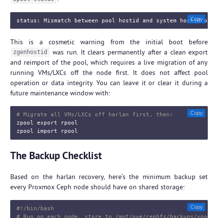
Copy
This is a cosmetic warning from the initial boot before
was run. It clears permanently after a clean export
zgenhostid
and reimport of the pool, which requires a live migration of any
running VMs/LXCs off the node first. It does not affect pool
operation or data integrity. You can leave it or clear it during a
future maintenance window with:
Copy
# Migrate all VMs/LXCs off harlan first, then:
zpool 
export 
rpool

The Backup Checklist
Based on the harlan recovery, here’s the minimum backup set
every Proxmox Ceph node should have on shared storage:
Copy
#!/bin/bash
# Run on each node, store to /mnt/pve/cephfs/backups/<noden