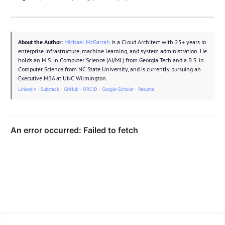
About the Author:
Michael McGarrah
is a Cloud Architect with 25+ years in
enterprise infrastructure, machine learning, and system administration. He
holds an M.S. in Computer Science (AI/ML) from Georgia Tech and a B.S. in
Computer Science from NC State University, and is currently pursuing an
Executive MBA at UNC Wilmington.
LinkedIn
·
Substack
·
GitHub
·
ORCID
·
Google Scholar
·
Resume