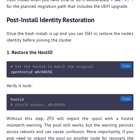
for the planned migration path that includes the UEFI upgrade.
Post-Install Identity Restoration
Once the fresh install is up and you can SSH in, restore the node’s
identity before joining the cluster.
1. Restore the HostID
Copy
# Set the hostid to match the original
Verify it took:
Copy
hostid
# should output: a8c00b56
Without this step, ZFS will import the rpool with a hostid
mismatch warning. The pool still works, but the warning persists
across reboots and can cause confusion. More importantly, if you
ever need to import the pool on another node for recovery, the