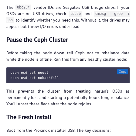
The
vendor IDs are Seagate’s USB bridge chips. If your
0bc2:*
OSDs are on USB drives, check
and
lsusb
dmesg | grep -i
to identify whether you need this. Without it, the drives may
uas
appear but throw I/O errors under load.
Pause the Ceph Cluster
Before taking the node down, tell Ceph not to rebalance data
while the node is offline. Run this from any healthy cluster node:
Copy
ceph osd 
set 
noout

ceph osd 
set 
This prevents the cluster from treating harlan’s OSDs as
permanently lost and starting a potentially hours-long rebalance.
You’ll unset these flags after the node rejoins.
The Fresh Install
Boot from the Proxmox installer USB. The key decisions: