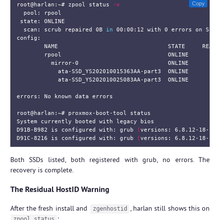
Copy
root@harlan:~# zpool status 
-v
  pool: rpool

 state: ONLINE

  scan: scrub repaired 0B 
in 
00:00:12 with 0 errors on Sun 
config:

        NAME                                STATE     READ W
        rpool                               ONLINE       0  
          mirror-0                          ONLINE       0  
            ata-SSD_YS202010015363AA-part3  ONLINE       0  
            ata-SSD_YS202010025083AA-part3  ONLINE       0  
errors: No known data errors

root@harlan:~# proxmox-boot-tool status

System currently booted with legacy bios

D91B-B982 is configured with: grub 
(
versions: 6.8.12-18-pve
D91C-8216 is configured with: grub 
(
versions: 6.8.12-18-pve
Both SSDs listed, both registered with grub, no errors. The
recovery is complete.
The Residual HostID Warning
After the fresh install and
, harlan still shows this on
zgenhostid
:
zpool status