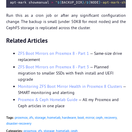
apt-mark showmanual 
>
"
${
BACKUP_DIR
}
/
${
NODE
}
-apt-mark-showm
Run this as a cron job or after any significant configuration
change. The backup is small (under 50KB for most nodes) and the
CephFS storage is replicated across the cluster.
Related Articles
ZFS Boot Mirrors on Proxmox 8 - Part 1
— Same-size drive
replacement
ZFS Boot Mirrors on Proxmox 8 - Part 3
— Planned
migration to smaller SSDs with fresh install and UEFI
upgrade
Monitoring ZFS Boot Mirror Health in Proxmox 8 Clusters
—
SMART monitoring and alerting
Proxmox & Ceph Homelab Guide
— All my Proxmox and
Ceph articles in one place
Tags:
proxmox
,
zfs
,
storage
,
homelab
,
hardware
,
boot
,
mirror
,
ceph
,
recovery
,
disaster-recovery
Categories:
proxmox
,
zfs
,
storage
,
homelab
,
ceph