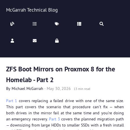
McGarrah Technical Blog
ZFS Boot Mirrors on Proxmox 8 for the
Homelab - Part 2
By
Michael McGarrah
·
May 30, 2026
13 min read
Part 1
covers replacing a failed drive with one of the same size.
This part covers the scenario that procedure can’t fix — when
both drives in the mirror fail at the same time and you’re doing
an emergency recovery.
Part 3
covers the planned migration path
— downsizing from large HDDs to smaller SSDs with a fresh install