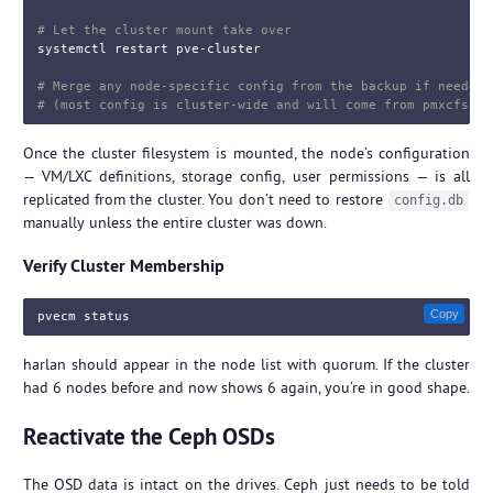
# Let the cluster mount take over
systemctl restart pve-cluster

# Merge any node-specific config from the backup if needed
# (most config is cluster-wide and will come from pmxcfs)
Once the cluster filesystem is mounted, the node’s configuration
— VM/LXC definitions, storage config, user permissions — is all
replicated from the cluster. You don’t need to restore
config.db
manually unless the entire cluster was down.
Verify Cluster Membership
Copy
harlan should appear in the node list with quorum. If the cluster
had 6 nodes before and now shows 6 again, you’re in good shape.
Reactivate the Ceph OSDs
The OSD data is intact on the drives. Ceph just needs to be told