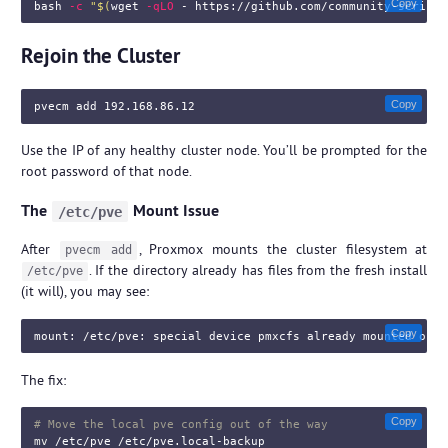
Copy
bash 
-c
"
$(
wget 
-qLO
 - https://github.com/community-scripts
Rejoin the Cluster
Copy
Use the IP of any healthy cluster node. You’ll be prompted for the
root password of that node.
The
Mount Issue
/etc/pve
After
, Proxmox mounts the cluster filesystem at
pvecm add
. If the directory already has files from the fresh install
/etc/pve
(it will), you may see:
Copy
The fix:
Copy
# Move the local pve config out of the way
mv
 /etc/pve /etc/pve.local-backup
