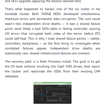
and UEFI upgrade, applying the lessons learned here.
That’s what happened to harlan, one of the six nodes in my
homelab cluster. Both 500GB HDDs developed simultaneous
checksum errors and permanent data corruption. The root cause
wasn’t two independent drive deaths — it was a shared failure
point, most likely a bad SATA cable or failing controller causing
I/O errors that corrupted both sides of the mirror before ZFS
could self-heal. This is why I treat shared failure points — cables,
controllers, backplanes — as the first thing to investigate when
correlated failures appear. Independent drive deaths are
statistically rare; shared infrastructure failures are common.
The recovery path is a fresh Proxmox install. The goal is to get
the OS back without touching the Ceph OSD drives, then rejoin
the cluster and reactivate the OSDs from their existing LVM
metadata.