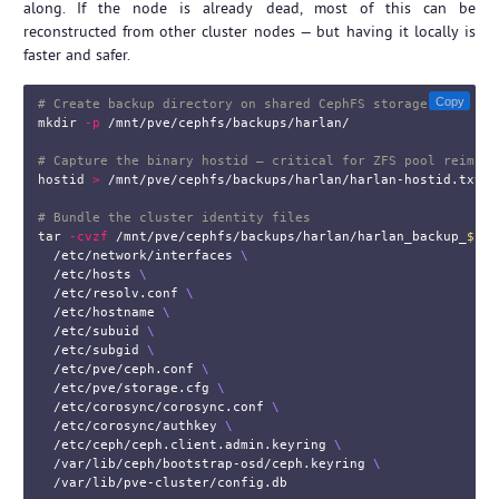
along. If the node is already dead, most of this can be
reconstructed from other cluster nodes — but having it locally is
faster and safer.
Copy
# Create backup directory on shared CephFS storage
mkdir
-p
 /mnt/pve/cephfs/backups/harlan/

# Capture the binary hostid — critical for ZFS pool reimpor
hostid
>
 /mnt/pve/cephfs/backups/harlan/harlan-hostid.txt

# Bundle the cluster identity files
tar
-cvzf
 /mnt/pve/cephfs/backups/harlan/harlan_backup_
$(
da
  /etc/network/interfaces 
\
  /etc/hosts 
\
  /etc/resolv.conf 
\
  /etc/hostname 
\
  /etc/subuid 
\
  /etc/subgid 
\
  /etc/pve/ceph.conf 
\
  /etc/pve/storage.cfg 
\
  /etc/corosync/corosync.conf 
\
  /etc/corosync/authkey 
\
  /etc/ceph/ceph.client.admin.keyring 
\
  /var/lib/ceph/bootstrap-osd/ceph.keyring 
\
  /var/lib/pve-cluster/config.db
