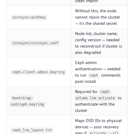
clean import
Without this, the node
cannot rejoin the cluster
corosync/authkey
— it’s the shared secret
Node list, cluster name,
config version — needed
corosync/corosync.conf
to reconstruct if cluster is
also degraded
Ceph admin
authentication — needed
ceph.client.admin.keyring
to run
commands
ceph
post-install
Required for
ceph-
to
bootstrap-
volume lvm activate
authenticate with the
osd/ceph.keyring
cluster
Maps OSD IDs to physical
devices — your recovery
ceph_lvm_layout.txt
map if
activate --all