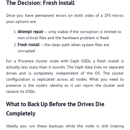
The Decision: Fresh Install
Once you have permanent errors on both sides of a ZFS mirror,
your options are:
Attempt repair
— only viable if the corruption is limited to
non-critical files and the hardware problem is fixed
Fresh install
— the clean path when system files are
corrupted
For a Proxmox cluster node with Ceph OSDs, a fresh install is
actually less scary than it sounds. The Ceph data lives on separate
drives and is completely independent of the OS. The cluster
configuration is replicated across all nodes. What you need to
preserve is the node’s
identity
so it can rejoin the cluster and
reclaim its OSDs.
What to Back Up Before the Drives Die
Completely
Ideally you run these backups while the node is still limping