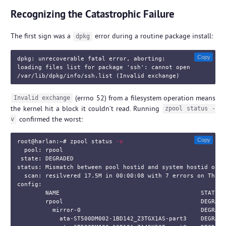
Recognizing the Catastrophic Failure
The first sign was a
error during a routine package install:
dpkg
Copy
dpkg: unrecoverable fatal error, aborting:

loading files list for package 'ssh': cannot open

(errno 52) from a filesystem operation means
Invalid exchange
the kernel hit a block it couldn’t read. Running
zpool status -
confirmed the worst:
v
Copy
root@harlan:~#
zpool status 
-v
  pool: rpool

 state: DEGRADED

status: Mismatch between pool hostid and system hostid on im
  scan: resilvered 17.5M in 00:00:08 with 7 errors on Thu J
config:

        NAME                                        STATE  
        rpool                                       DEGRADE
          mirror-0                                  DEGRADE
            ata-ST500DM002-1BD142_Z3TGX1AS-part3    DEGRADE