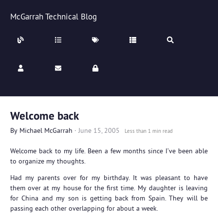
McGarrah Technical Blog
Welcome back
By
Michael McGarrah
·
June 15, 2005
Less than 1 min read
Welcome back to my life. Been a few months since I’ve been able
to organize my thoughts.
Had my parents over for my birthday. It was pleasant to have
them over at my house for the first time. My daughter is leaving
for China and my son is getting back from Spain. They will be
passing each other overlapping for about a week.