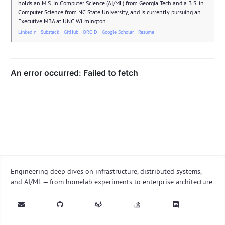
holds an M.S. in Computer Science (AI/ML) from Georgia Tech and a B.S. in
Computer Science from NC State University, and is currently pursuing an
Executive MBA at UNC Wilmington.
LinkedIn
·
Substack
·
GitHub
·
ORCID
·
Google Scholar
·
Resume
Engineering deep dives on infrastructure, distributed systems,
and AI/ML — from homelab experiments to enterprise architecture.