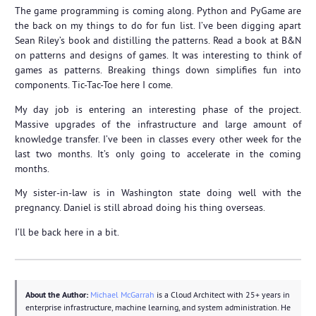
The game programming is coming along. Python and PyGame are
the back on my things to do for fun list. I’ve been digging apart
Sean Riley’s book and distilling the patterns. Read a book at B&N
on patterns and designs of games. It was interesting to think of
games as patterns. Breaking things down simplifies fun into
components. Tic-Tac-Toe here I come.
My day job is entering an interesting phase of the project.
Massive upgrades of the infrastructure and large amount of
knowledge transfer. I’ve been in classes every other week for the
last two months. It’s only going to accelerate in the coming
months.
My sister-in-law is in Washington state doing well with the
pregnancy. Daniel is still abroad doing his thing overseas.
I’ll be back here in a bit.
About the Author:
Michael McGarrah
is a Cloud Architect with 25+ years in
enterprise infrastructure, machine learning, and system administration. He