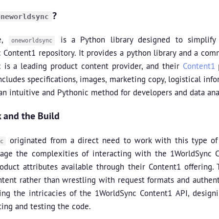
?
oneworldsync
re,
is a Python library designed to simplify
oneworldsync
Content1 repository. It provides a python library and a com
 is a leading product content provider, and their
Content1
p
includes specifications, images, marketing copy, logistical i
an intuitive and Pythonic method for developers and data anal
 and the Build
originated from a direct need to work with this type of
c
ge the complexities of interacting with the 1WorldSync Con
oduct attributes available through their Content1 offering. 
ntent rather than wrestling with request formats and authen
ng the intricacies of the 1WorldSync Content1 API, designing
ting and testing the code.