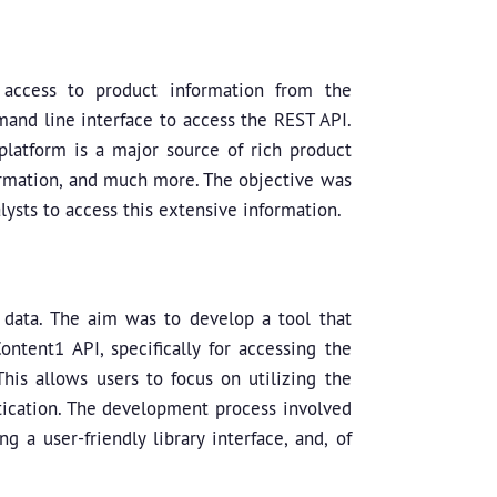
 access to product information from the
mand line interface to access the REST API.
latform is a major source of rich product
nformation, and much more. The objective was
ysts to access this extensive information.
 data. The aim was to develop a tool that
tent1 API, specifically for accessing the
This allows users to focus on utilizing the
tication. The development process involved
 a user-friendly library interface, and, of