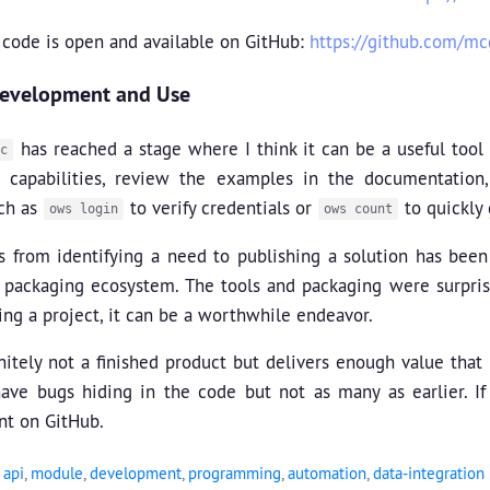
 code is open and available on GitHub:
https://github.com/m
Development and Use
has reached a stage where I think it can be a useful tool 
c
s capabilities, review the examples in the documentation
uch as
to verify credentials or
to quickly 
ows login
ows count
 from identifying a need to publishing a solution has been i
 packaging ecosystem. The tools and packaging were surpris
ng a project, it can be a worthwhile endeavor.
initely not a finished product but delivers enough value that i
have bugs hiding in the code but not as many as earlier. If
t on GitHub.
,
api
,
module
,
development
,
programming
,
automation
,
data-integration