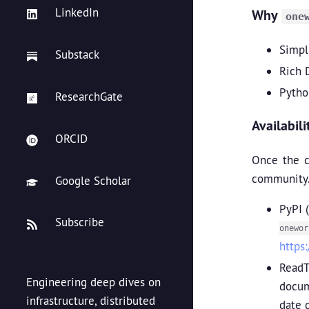
LinkedIn
Why
one
Simpli
Substack
Rich 
Pytho
ResearchGate
Availabil
ORCID
Once the c
community.
Google Scholar
PyPI 
Subscribe
onewor
https
ReadT
Engineering deep dives on
docum
infrastructure, distributed
date 