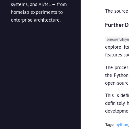
systems, and AI/ML — from
The source
homelab experiments to
enterprise architecture.
Further 
oneworldsyn
explore it
features s
The process
the Python
open-sourci
This is def
definitely 
developmen
Tags:
python