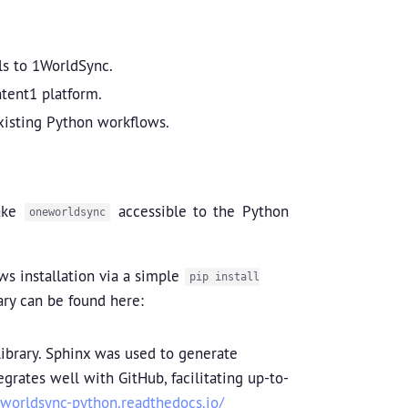
lls to 1WorldSync.
tent1 platform.
existing Python workflows.
make
accessible to the Python
oneworldsync
ws installation via a simple
pip install
rary can be found here:
brary. Sphinx was used to generate
rates well with GitHub, facilitating up-to-
eworldsync-python.readthedocs.io/