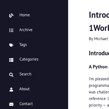
Intro
Home
1Worl
Archive
By
Michael
Tags
Introdu
Categories
A Python 
Search
I’m please
programmat
About
was challe
reference 
Contact
priority — 