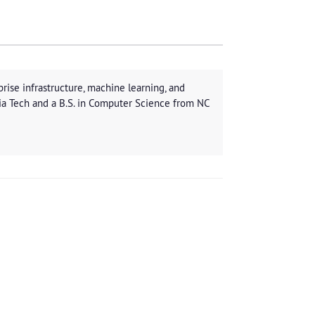
rise infrastructure, machine learning, and
ia Tech and a B.S. in Computer Science from NC