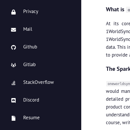
What is
Privacy
At its co
Mail
1WorldSync 
1WorldSync
Github
data. This 
to provide 
Gitlab
The Spark
StackOverflow
oneworldsyn
would mana
detailed pr
Discord
product co
understandi
Resume
course, wri