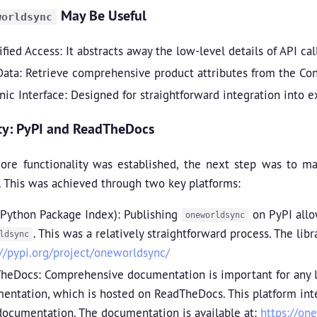
May Be Useful
worldsync
fied Access: It abstracts away the low-level details of API ca
Data: Retrieve comprehensive product attributes from the Con
nic Interface: Designed for straightforward integration into 
ity: PyPI and ReadTheDocs
ore functionality was established, the next step was to 
 This was achieved through two key platforms:
(Python Package Index): Publishing
on PyPI allo
oneworldsync
. This was a relatively straightforward process. The lib
ldsync
://pypi.org/project/oneworldsync/
heDocs: Comprehensive documentation is important for any li
entation, which is hosted on ReadTheDocs. This platform integ
documentation. The documentation is available at:
https://on