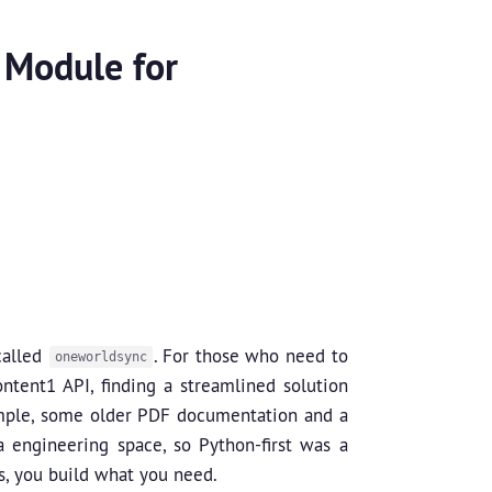
 Module for
called
. For those who need to
oneworldsync
tent1 API, finding a streamlined solution
ample, some older PDF documentation and a
a engineering space, so Python-first was a
s, you build what you need.