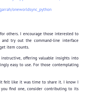
cgarrah/oneworldsync_python
for others. I encourage those interested to
, and try out the command-line interface
get item counts.
nstructive, offering valuable insights into
ingly easy to use. For those contemplating
t felt like it was time to share it. I know I
 you find one, consider contributing to its