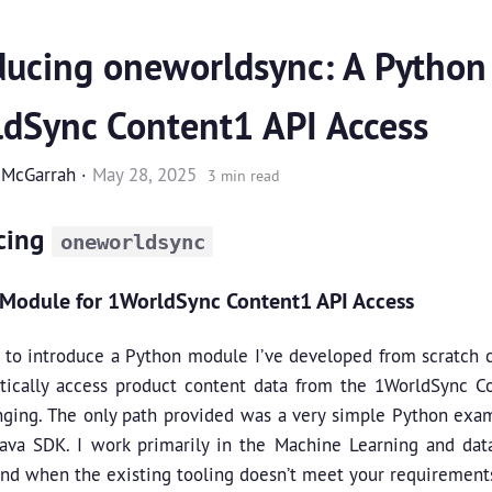
ducing oneworldsync: A Python
dSync Content1 API Access
 McGarrah
·
May 28, 2025
3 min read
cing
oneworldsync
Module for 1WorldSync Content1 API Access
d to introduce a Python module I’ve developed from scratch 
ically access product content data from the 1WorldSync Con
nging. The only path provided was a very simple Python ex
Java SDK. I work primarily in the Machine Learning and dat
and when the existing tooling doesn’t meet your requirement