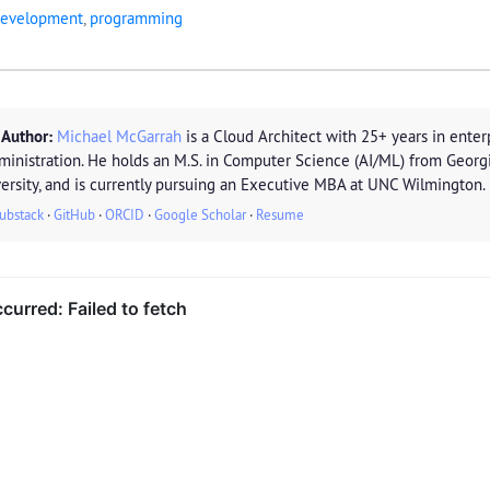
evelopment
,
programming
 Author:
Michael McGarrah
is a Cloud Architect with 25+ years in enterp
ministration. He holds an M.S. in Computer Science (AI/ML) from Georg
ersity, and is currently pursuing an Executive MBA at UNC Wilmington.
ubstack
·
GitHub
·
ORCID
·
Google Scholar
·
Resume