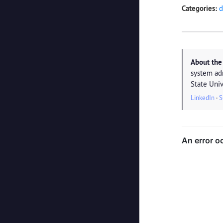
Categories:
d
About the
system ad
State Univ
LinkedIn
·
S