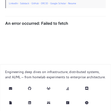
LinkedIn
·
Substack
·
GitHub
·
ORCID
·
Google Scholar
·
Resume
Engineering deep dives on infrastructure, distributed systems,
and AI/ML — from homelab experiments to enterprise architecture.