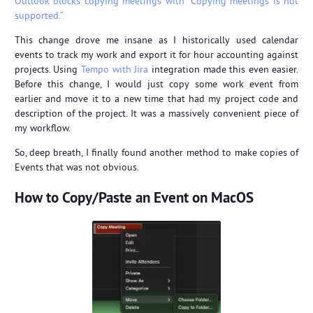
Outlook blocks copying meetings with “Copying meetings is not
supported.”
This change drove me insane as I historically used calendar
events to track my work and export it for hour accounting against
projects. Using
Tempo with Jira
integration made this even easier.
Before this change, I would just copy some work event from
earlier and move it to a new time that had my project code and
description of the project. It was a massively convenient piece of
my workflow.
So, deep breath, I finally found another method to make copies of
Events that was not obvious.
How to Copy/Paste an Event on MacOS