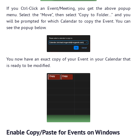
If you Ctrl-Click an Event/Meeting, you get the above popup
menu. Select the “Move”, then select “Copy to Folder…” and you
will be prompted for which Calendar to copy the Event. You can
see the popup below.
You now have an exact copy of your Event in your Calendar that
is ready to be modified.
Enable Copy/Paste for Events on Windows