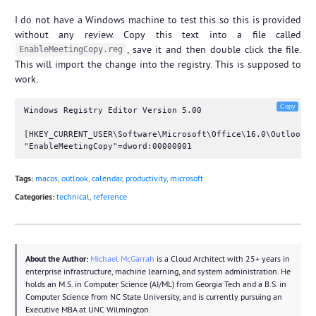
I do not have a Windows machine to test this so this is provided
without any review. Copy this text into a file called
, save it and then double click the file.
EnableMeetingCopy.reg
This will import the change into the registry. This is supposed to
work.
Copy
Windows Registry Editor Version 5.00

[HKEY_CURRENT_USER\Software\Microsoft\Office\16.0\Outlook\O
Tags:
macos
,
outlook
,
calendar
,
productivity
,
microsoft
Categories:
technical
,
reference
About the Author:
Michael McGarrah
is a Cloud Architect with 25+ years in
enterprise infrastructure, machine learning, and system administration. He
holds an M.S. in Computer Science (AI/ML) from Georgia Tech and a B.S. in
Computer Science from NC State University, and is currently pursuing an
Executive MBA at UNC Wilmington.