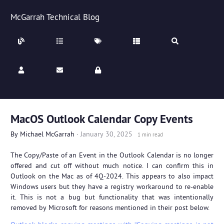
McGarrah Technical Blog
MacOS Outlook Calendar Copy Events
By
Michael McGarrah
·
January 30, 2025
1 min read
The Copy/Paste of an Event in the Outlook Calendar is no longer
offered and cut off without much notice. I can confirm this in
Outlook on the Mac as of 4Q-2024. This appears to also impact
Windows users but they have a registry workaround to re-enable
it. This is not a bug but functionality that was intentionally
removed by Microsoft for reasons mentioned in their post below.