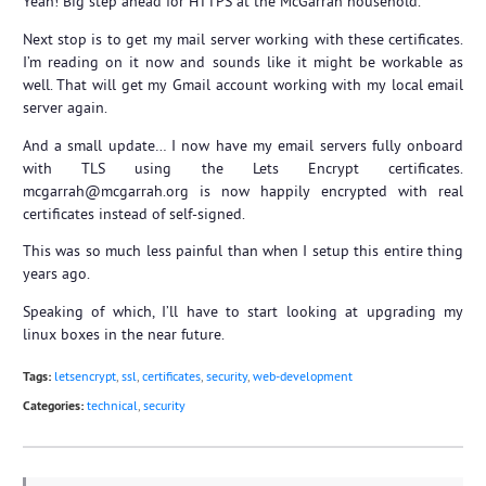
Yeah! Big step ahead for HTTPS at the McGarrah household.
Next stop is to get my mail server working with these certificates.
I’m reading on it now and sounds like it might be workable as
well. That will get my Gmail account working with my local email
server again.
And a small update… I now have my email servers fully onboard
with TLS using the Lets Encrypt certificates.
mcgarrah@mcgarrah.org is now happily encrypted with real
certificates instead of self-signed.
This was so much less painful than when I setup this entire thing
years ago.
Speaking of which, I’ll have to start looking at upgrading my
linux boxes in the near future.
Tags:
letsencrypt
,
ssl
,
certificates
,
security
,
web-development
Categories:
technical
,
security