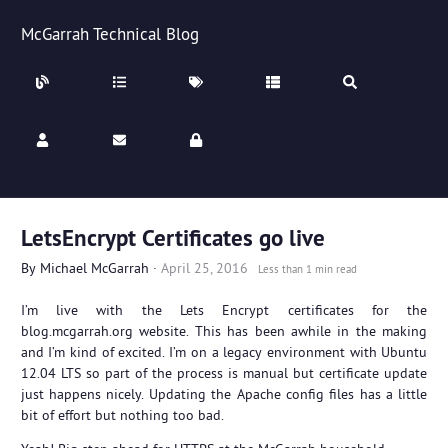
McGarrah Technical Blog
LetsEncrypt Certificates go live
By
Michael McGarrah
·
April 25, 2016
Less than 1 min read
I’m live with the Lets Encrypt certificates for the
blog.mcgarrah.org website. This has been awhile in the making
and I’m kind of excited. I’m on a legacy environment with Ubuntu
12.04 LTS so part of the process is manual but certificate update
just happens nicely. Updating the Apache config files has a little
bit of effort but nothing too bad.