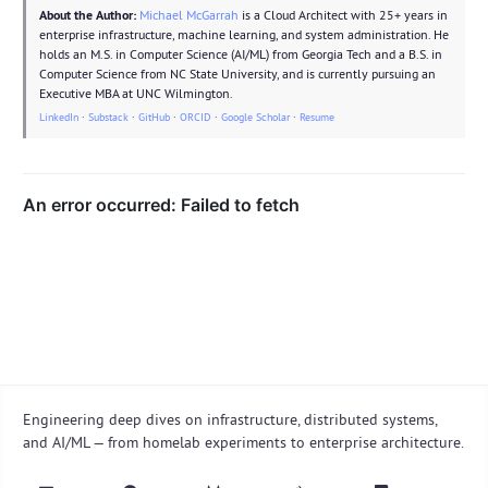
About the Author:
Michael McGarrah
is a Cloud Architect with 25+ years in
enterprise infrastructure, machine learning, and system administration. He
holds an M.S. in Computer Science (AI/ML) from Georgia Tech and a B.S. in
Computer Science from NC State University, and is currently pursuing an
Executive MBA at UNC Wilmington.
LinkedIn
·
Substack
·
GitHub
·
ORCID
·
Google Scholar
·
Resume
Engineering deep dives on infrastructure, distributed systems,
and AI/ML — from homelab experiments to enterprise architecture.