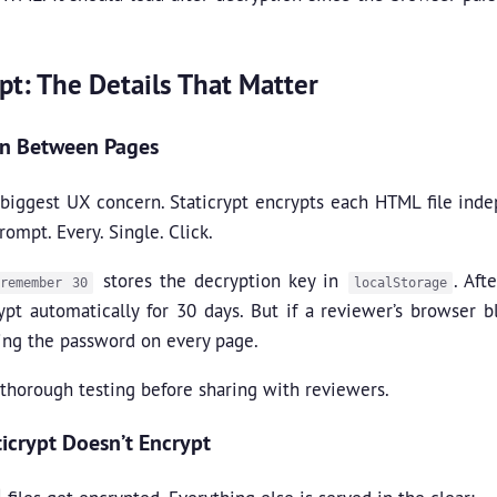
ypt: The Details That Matter
on Between Pages
e biggest UX concern. Staticrypt encrypts each HTML file in
ompt. Every. Single. Click.
stores the decryption key in
. Aft
-remember 30
localStorage
ypt automatically for 30 days. But if a reviewer’s browser 
ing the password on every page.
thorough testing before sharing with reviewers.
icrypt Doesn’t Encrypt