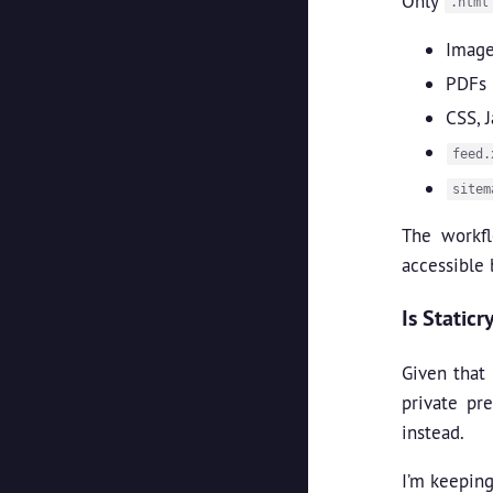
Only
.html
Image
PDFs
CSS, J
feed.
sitem
The workf
accessible 
Is Static
Given that 
private pr
instead.
I’m keeping