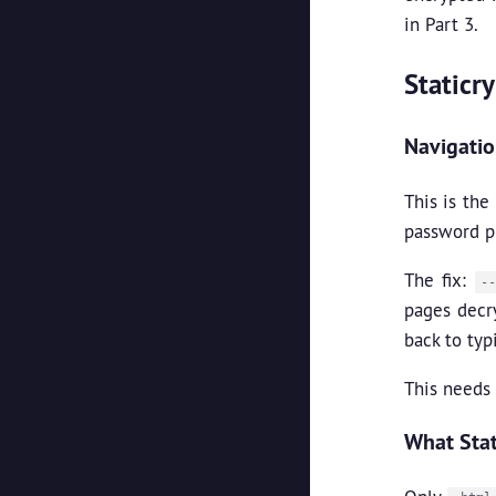
in Part 3.
Staticr
Navigati
This is th
password pr
The fix:
-
pages decr
back to typ
This needs 
What Stat