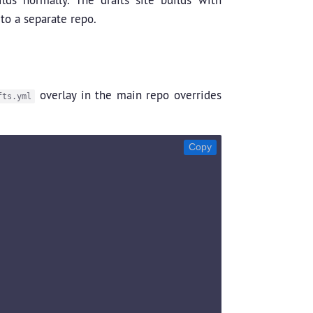
 to a separate repo.
overlay in the main repo overrides
fts.yml
Copy