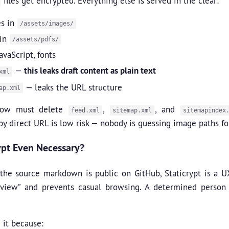
files get encrypted. Everything else is served in the clear:
s in
/assets/images/
 in
/assets/pdfs/
avaScript, fonts
—
this leaks draft content as plain text
xml
— leaks the URL structure
ap.xml
low must delete
,
, and
feed.xml
sitemap.xml
sitemapindex
by direct URL is low risk — nobody is guessing image paths fo
rypt Even Necessary?
the source markdown is public on GitHub, Staticrypt is a UX s
eview” and prevents casual browsing. A determined perso
 it because: