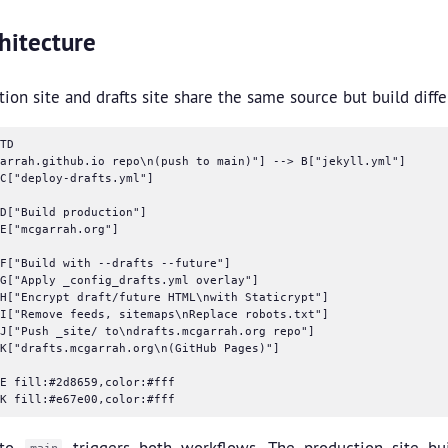
hitecture
ion site and drafts site share the same source but build diffe
TD

arrah.github.io repo\n(push to main)"] --> B["jekyll.yml"]

C["deploy-drafts.yml"]

D["Build production"]

E["mcgarrah.org"]

F["Build with --drafts --future"]

G["Apply _config_drafts.yml overlay"]

H["Encrypt draft/future HTML\nwith Staticrypt"]

I["Remove feeds, sitemaps\nReplace robots.txt"]

J["Push _site/ to\ndrafts.mcgarrah.org repo"]

K["drafts.mcgarrah.org\n(GitHub Pages)"]

E fill:#2d8659,color:#fff

 to
triggers both workflows. The production site bui