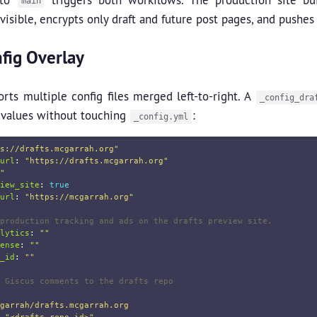
main
visible, encrypts only draft and future post pages, and pushes
fig Overlay
orts multiple config files merged left-to-right. A
_config_dra
 values without touching
:
_config.yml
s://drafts.mcgarrah.org"
url
:
"
https://drafts.mcgarrah.org"
"
iew_site
:
true
url
:
"
https://mcgarrah.org"
production tracking and ads on the drafts preview site.
lytics
:
"
"
ense
:
"
"
_id
:
"
"
 Giscus comments to the drafts repo
garrah/drafts.mcgarrah.org