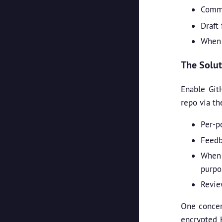
Comme
Draft
When 
The Solut
Enable Git
repo via th
Per-p
Feedb
When 
purpo
Revie
One concer
encrypted H