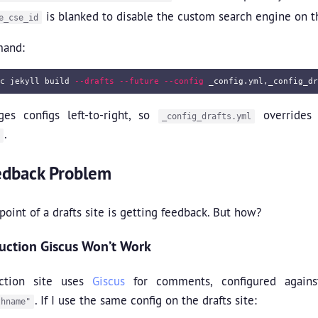
is blanked to disable the custom search engine on t
e_cse_id
mand:
c 
jekyll build 
--drafts
--future
--config
ges configs left-to-right, so
overrides 
_config_drafts.yml
.
edback Problem
oint of a drafts site is getting feedback. But how?
ction Giscus Won’t Work
ction site uses
Giscus
for comments, configured again
. If I use the same config on the drafts site:
thname"