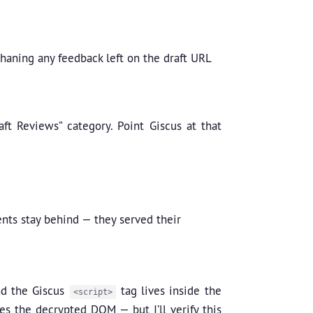
haning any feedback left on the draft URL
ft Reviews” category. Point Giscus at that
nts stay behind — they served their
nd the Giscus
tag lives inside the
<script>
es the decrypted DOM — but I’ll verify this