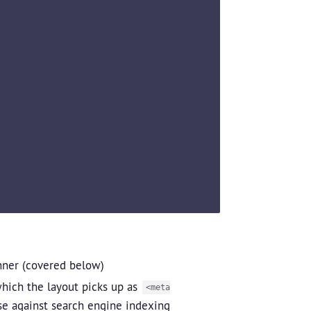
ner (covered below)
hich the layout picks up as
<meta
se against search engine indexing