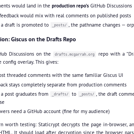
nts would land in the
production repo’s
GitHub Discussions
 feedback would mix with real comments on published posts
a draft is promoted to
, the pathname changes — orp
_posts/
ion: Giscus on the Drafts Repo
Hub Discussions on the
repo with a “Dra
drafts.mcgarrah.org
e config overlay. This gives:
ost threaded comments with the same familiar Giscus UI
ack stays completely separate from production comments
a post graduates from
to
, the draft comme
_drafts/
_posts/
se
wers need a GitHub account (fine for my audience)
n worth testing: Staticrypt decrypts the page in-browser, a
TML. It should load after decryption since the browser pars