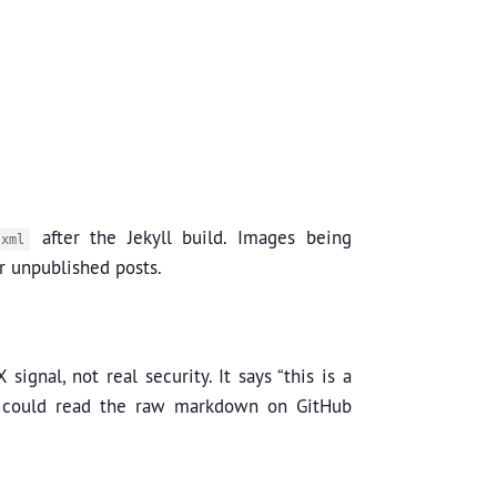
after the Jekyll build. Images being
.xml
r unpublished posts.
ignal, not real security. It says “this is a
n could read the raw markdown on GitHub