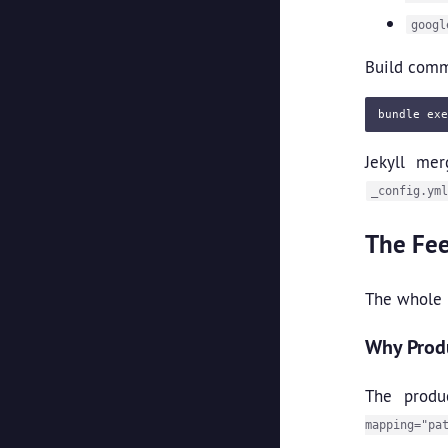
googl
Build com
bundle 
exe
Jekyll mer
_config.yml
The Fe
The whole p
Why Produ
The produ
mapping="pa