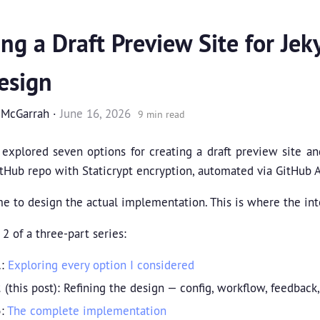
ing a Draft Preview Site for Jeky
esign
 McGarrah
·
June 16, 2026
9 min read
I explored seven options for creating a draft preview site a
tHub repo with Staticrypt encryption, automated via GitHub A
me to design the actual implementation. This is where the in
 2 of a three-part series:
1
:
Exploring every option I considered
2
(this post): Refining the design — config, workflow, feedback
3
:
The complete implementation