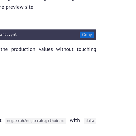
he preview site
Copy
the production values without touching
st
with
mcgarrah/mcgarrah.github.io
data-