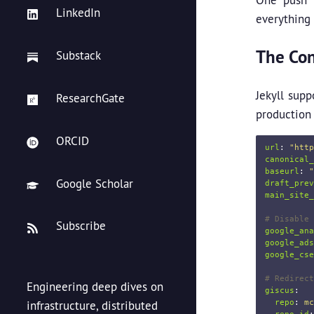
LinkedIn
everything 
The Con
Substack
Jekyll supp
ResearchGate
production
ORCID
url
:
"
http
canonical_
baseurl
:
"
Google Scholar
draft_prev
main_site_
# Disable 
Subscribe
google_ana
google_ads
google_cse
# Redirect
Engineering deep dives on
giscus
:
repo
:
mc
infrastructure, distributed