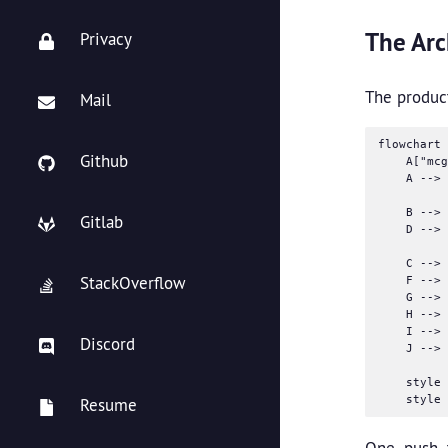
The Arc
Privacy
The product
Mail
flowchart 
Github
    A["mcg
    A --> 
    B --> 
Gitlab
    D --> 
    C --> 
StackOverflow
    F --> 
    G --> 
    H --> 
    I --> 
Discord
    J --> 
    style 
Resume
One push