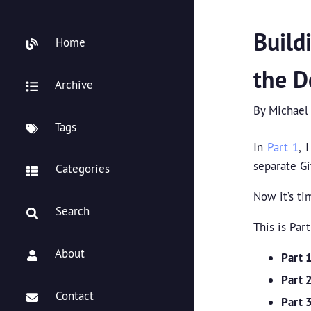
Build
Home
the D
Archive
By
Michael
Tags
In
Part 1
, 
separate Gi
Categories
Now it’s ti
Search
This is Part
About
Part 
Part 
Contact
Part 