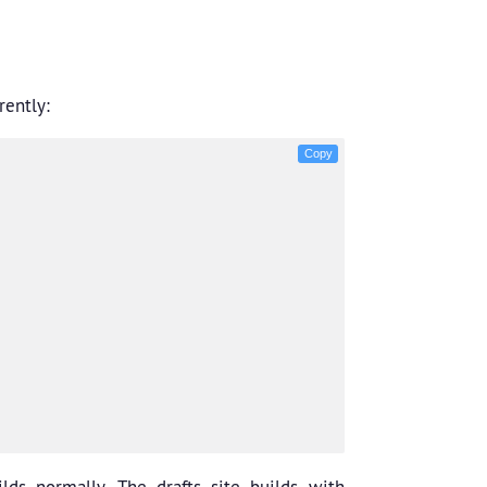
rently:
Copy
lds normally. The drafts site builds with