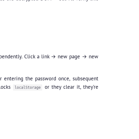
dependently. Click a link → new page → new
er entering the password once, subsequent
blocks
or they clear it, they’re
localStorage