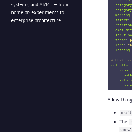
repo_id
:
systems, and AI/ML — from
category
category
homelab experiments to
mapping
:
enterprise architecture.
strict
:
reaction
emit_met
input_po
theme
:
p
lang
:
en
loading
:
# Mark eve
defaults
:
-
scope
:
path
values
noin
A few thing
draft
The
name="