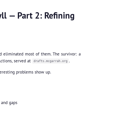
ll — Part 2: Refining
nd eliminated most of them. The survivor: a
ctions, served at
.
drafts.mcgarrah.org
teresting problems show up.
, and gaps