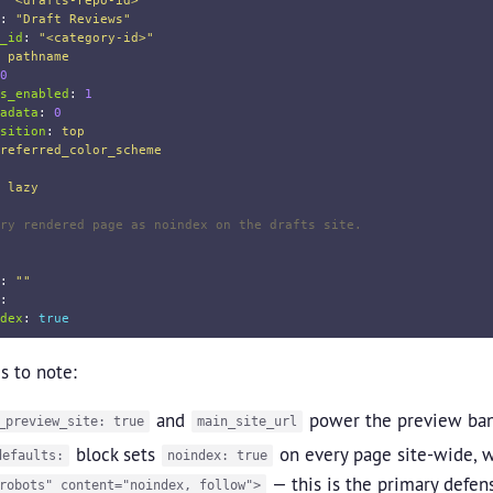
"
<drafts-repo-id>"
:
"
Draft
Reviews"
_id
:
"
<category-id>"
pathname
0
s_enabled
:
1
adata
:
0
sition
:
top
referred_color_scheme
lazy
ry rendered page as noindex on the drafts site.
:
"
"
:
dex
:
true
s to note:
and
power the preview ban
_preview_site: true
main_site_url
block sets
on every page site-wide, w
defaults:
noindex: true
— this is the primary defen
robots" content="noindex, follow">