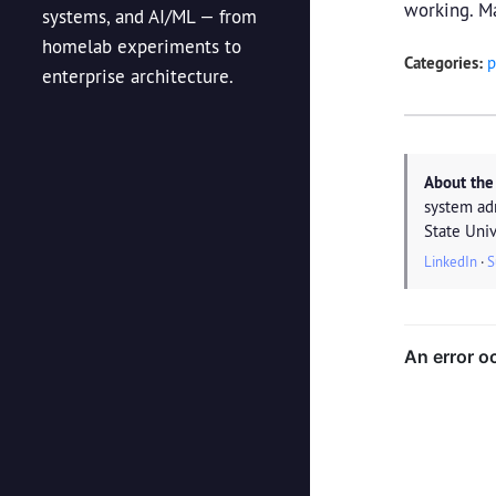
working. Ma
systems, and AI/ML — from
homelab experiments to
Categories:
p
enterprise architecture.
About the
system ad
State Univ
LinkedIn
·
S