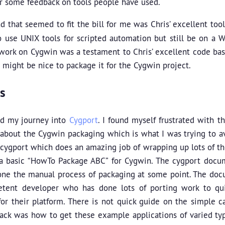
ar some feedback on tools people have used.
d that seemed to fit the bill for me was Chris’ excellent too
 use UNIX tools for scripted automation but still be on a W
 work on Cygwin was a testament to Chris’ excellent code base
t might be nice to package it for the Cygwin project.
s
ed my journey into
Cygport
. I found myself frustrated with 
about the Cygwin packaging which is what I was trying to avo
 cygport which does an amazing job of wrapping up lots of th
 a basic “HowTo Package ABC” for Cygwin. The cygport docu
ne the manual process of packaging at some point. The doc
tent developer who has done lots of porting work to qu
or their platform. There is not quick guide on the simple c
ack was how to get these example applications of varied type