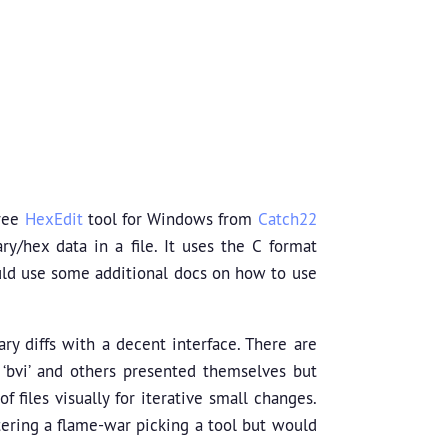
free
HexEdit
tool for Windows from
Catch22
y/hex data in a file. It uses the C format
ould use some additional docs on how to use
ry diffs with a decent interface. There are
, ‘bvi’ and others presented themselves but
 files visually for iterative small changes.
ntering a flame-war picking a tool but would