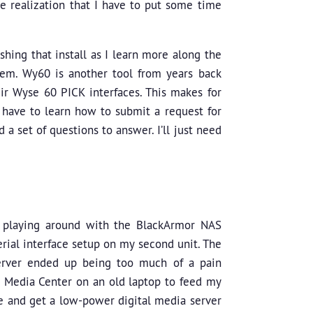
the realization that I have to put some time
ishing that install as I learn more along the
stem. Wy60 is another tool from years back
r Wyse 60 PICK interfaces. This makes for
 have to learn how to submit a request for
 a set of questions to answer. I’ll just need
p playing around with the BlackArmor NAS
erial interface setup on my second unit. The
server ended up being too much of a pain
t Media Center on an old laptop to feed my
sue and get a low-power digital media server