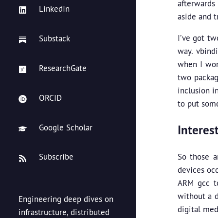
afterwards 
LinkedIn
aside and t
I’ve got tw
Substack
way. vbind
when I wor
ResearchGate
two package
inclusion i
ORCID
to put some 
Interes
Google Scholar
So those a
Subscribe
devices occ
ARM gcc to
without a d
Engineering deep dives on
digital med
infrastructure, distributed