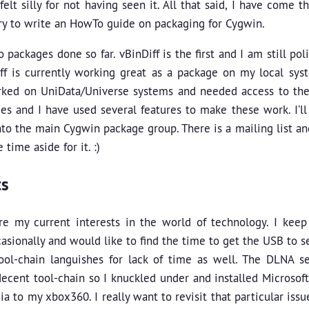
felt silly for not having seen it. All that said, I have come 
ry to write an HowTo guide on packaging for Cygwin.
o packages done so far. vBinDiff is the first and I am still pol
iff is currently working great as a package on my local sy
ked on UniData/Universe systems and needed access to thei
s and I have used several features to make these work. I’ll
nto the main Cygwin package group. There is a mailing list and
time aside for it. :)
ts
re my current interests in the world of technology. I kee
asionally and would like to find the time to get the USB to s
ol-chain languishes for lack of time as well. The DLNA 
ecent tool-chain so I knuckled under and installed Microsof
ia to my xbox360. I really want to revisit that particular is