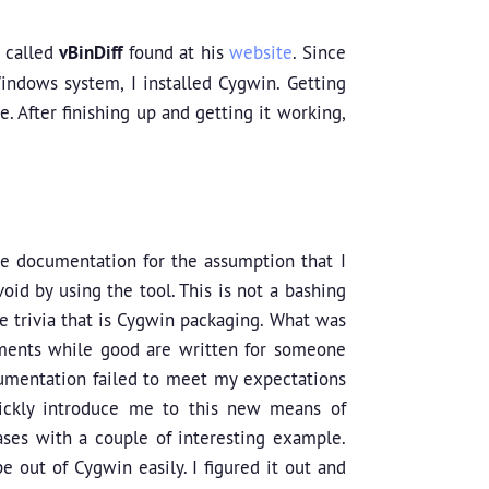
l called
vBinDiff
found at his
website
. Since
indows system, I installed Cygwin. Getting
. After finishing up and getting it working,
the documentation for the assumption that I
id by using the tool. This is not a bashing
e trivia that is Cygwin packaging. What was
ments while good are written for someone
umentation failed to meet my expectations
ickly introduce me to this new means of
ases with a couple of interesting example.
 out of Cygwin easily. I figured it out and