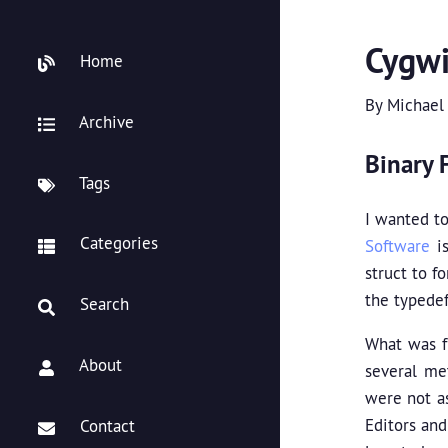
Cygwi
Home
By
Michael
Archive
Binary F
Tags
I wanted t
Categories
Software
is
struct to f
the typedef
Search
What was fr
About
several met
were not as
Editors and
Contact