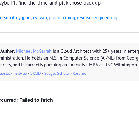
ybe I’ll find the time and pick those back up.
ersonal
,
cygport
,
cygwin
,
programming
,
reverse_engineering
 Author:
Michael McGarrah
is a Cloud Architect with 25+ years in enterp
ministration. He holds an M.S. in Computer Science (AI/ML) from Georg
ersity, and is currently pursuing an Executive MBA at UNC Wilmington.
ubstack
·
GitHub
·
ORCID
·
Google Scholar
·
Resume