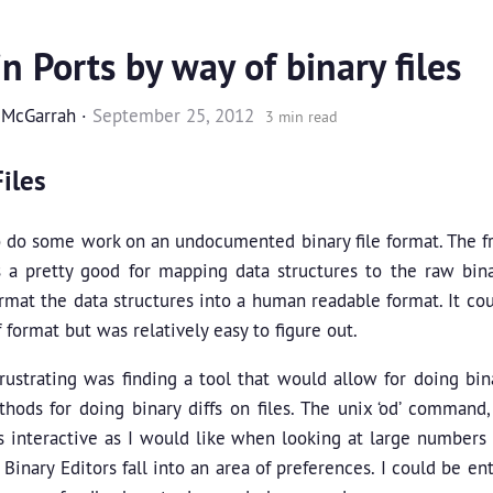
n Ports by way of binary files
 McGarrah
·
September 25, 2012
3 min read
iles
o do some work on an undocumented binary file format. The 
 a pretty good for mapping data structures to the raw binar
ormat the data structures into a human readable format. It c
 format but was relatively easy to figure out.
ustrating was finding a tool that would allow for doing bina
hods for doing binary diffs on files. The unix ‘od’ command
 interactive as I would like when looking at large numbers of
 Binary Editors fall into an area of preferences. I could be e