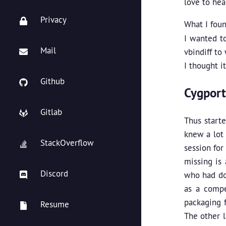
love to he
Privacy
What I foun
I wanted to
Mail
vbindiff to
I thought i
Github
Cygport
Gitlab
Thus start
knew a lot 
StackOverflow
session for
missing is
Discord
who had do
as a compe
packaging f
Resume
The other l