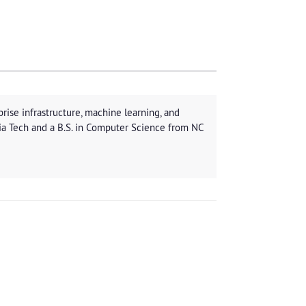
rise infrastructure, machine learning, and
ia Tech and a B.S. in Computer Science from NC