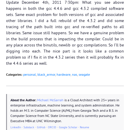
Update December 4th, 2011 7:30pm: What you see above
happens in both the gcc 4.4.6 and gcc 4.3.2 compiled software
sets. Same exact problem for both versions of gcc and associated
other libraries. I did a full rebuild of the 4.3.2 and did some
tracing of the path built into gcc and re-verified paths to all
libraries. Same issue still happens. So we have a genuine problem
in the build process that is impacting the compiler. Could be in
any place across the binutils, newlib or gcc compilations. So I’ll be
digging into each. The nice part is it looks like a common
problem so if I fix it in the 4.3.2 series then it will probably fix in
the 4.4.6 series as well.
Categories:
personal
,
black_armor
,
hardware
,
nas
,
seagate
About the Author:
Michael McGarrah
is a Cloud Architect with 25+ years in
enterprise infrastructure, machine learning, and system administration. He
holds an M.S. in Computer Science (AI/ML) from Georgia Tech and a B.S. in
Computer Science from NC State University, and is currently pursuing an
Executive MBA at UNC Wilmington.
LinkedIn
·
Substack
·
GitHub
·
ORCID
·
Google Scholar
·
Resume