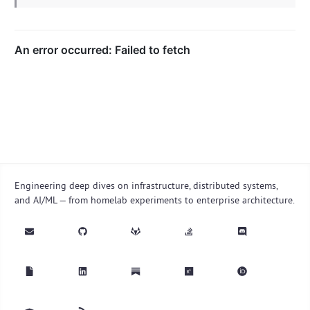
Engineering deep dives on infrastructure, distributed systems,
and AI/ML — from homelab experiments to enterprise architecture.