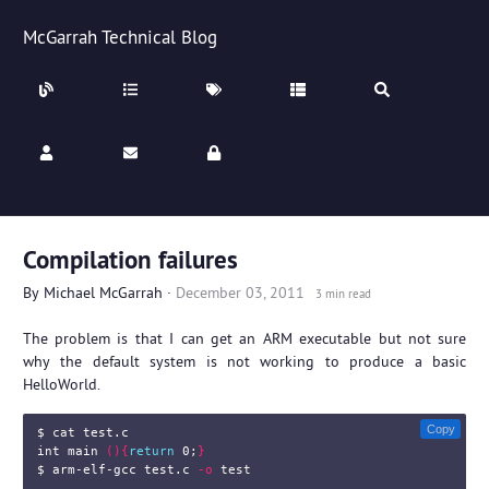
McGarrah Technical Blog
Compilation failures
By
Michael McGarrah
·
December 03, 2011
3 min read
The problem is that I can get an ARM executable but not sure
why the default system is not working to produce a basic
HelloWorld.
Copy
$ 
cat 
test.c

int main 
(){
return 
0
;
}
$ 
arm-elf-gcc test.c 
-o
test
...
