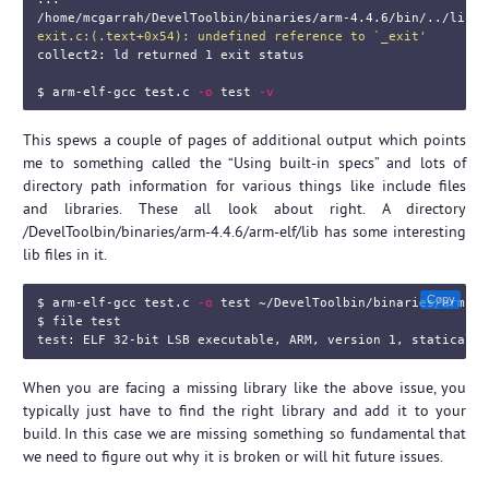
/home/mcgarrah/DevelToolbin/binaries/arm-4.4.6/bin/../lib/g
exit.c:(.text+0x54): undefined reference to `_exit'
collect2: ld returned 1 
exit 
status

$ 
arm-elf-gcc test.c 
-o
test
-v
This spews a couple of pages of additional output which points
me to something called the “Using built-in specs” and lots of
directory path information for various things like include files
and libraries. These all look about right. A directory
/DevelToolbin/binaries/arm-4.4.6/arm-elf/lib has some interesting
lib files in it.
Copy
$ 
arm-elf-gcc test.c 
-o
test
$ 
file 
test

test
When you are facing a missing library like the above issue, you
typically just have to find the right library and add it to your
build. In this case we are missing something so fundamental that
we need to figure out why it is broken or will hit future issues.