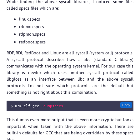
While finding the above syscall libraries, I noticed some files
called specs files which are:
linux.specs
rdimon.specs
rdpmon.specs
redboot.specs
RDP, RDI, RedBoot and Linux are all syscall (system call) protocols.
A syscall protocol describes how a libc (standard C library)
communicates with the operating system kernel. For our case this
library is newlib which uses another syscall protocol called
libgloss as an interface between libc and the above syscall
protocols. I’m not sure which protocols are the default but
something is not right about this combination.
Copy
$ 
arm-elf-gcc 
-dumpspecs
This dumps even more output that is even more cryptic but looks
important when taken with the above information. There are
built-in defaults for GCC that are being overridden by these specs
files.