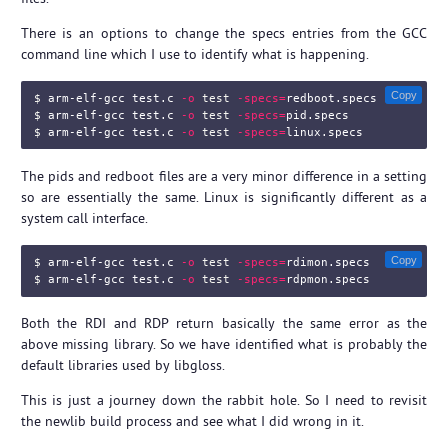
There is an options to change the specs entries from the GCC
command line which I use to identify what is happening.
Copy
$ 
arm-elf-gcc test.c 
-o
test
-specs
=
$ 
arm-elf-gcc test.c 
-o
test
-specs
=
$ 
arm-elf-gcc test.c 
-o
test
-specs
=
The pids and redboot files are a very minor difference in a setting
so are essentially the same. Linux is significantly different as a
system call interface.
Copy
$ 
arm-elf-gcc test.c 
-o
test
-specs
=
$ 
arm-elf-gcc test.c 
-o
test
-specs
=
Both the RDI and RDP return basically the same error as the
above missing library. So we have identified what is probably the
default libraries used by libgloss.
This is just a journey down the rabbit hole. So I need to revisit
the newlib build process and see what I did wrong in it.