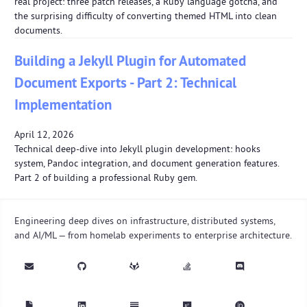
real project: three patch releases, a Ruby language gotcha, and
the surprising difficulty of converting themed HTML into clean
documents.
Building a Jekyll Plugin for Automated
Document Exports - Part 2: Technical
Implementation
April 12, 2026
Technical deep-dive into Jekyll plugin development: hooks
system, Pandoc integration, and document generation features.
Part 2 of building a professional Ruby gem.
Engineering deep dives on infrastructure, distributed systems,
and AI/ML — from homelab experiments to enterprise architecture.