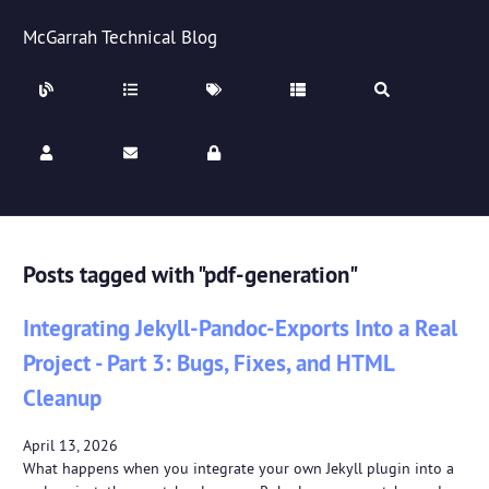
McGarrah Technical Blog
Posts tagged with "pdf-generation"
Integrating Jekyll-Pandoc-Exports Into a Real
Project - Part 3: Bugs, Fixes, and HTML
Cleanup
April 13, 2026
What happens when you integrate your own Jekyll plugin into a