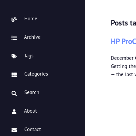
Home
Posts t
Archive
HP ProC
Tags
December 
Getting the
Categories
— the last
Search
About
Contact