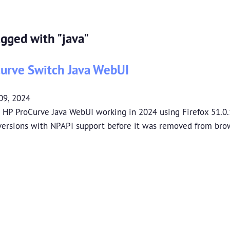
agged with "java"
urve Switch Java WebUI
09, 2024
 HP ProCurve Java WebUI working in 2024 using Firefox 51.0.
 versions with NPAPI support before it was removed from bro