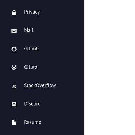
Privacy
Mail
Github
Gitlab
StackOverflow
Discord
Resume