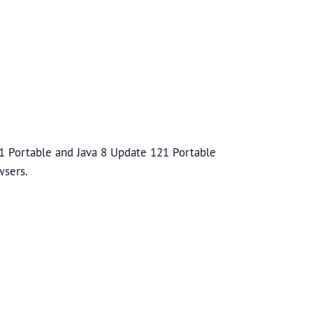
1 Portable and Java 8 Update 121 Portable
wsers.