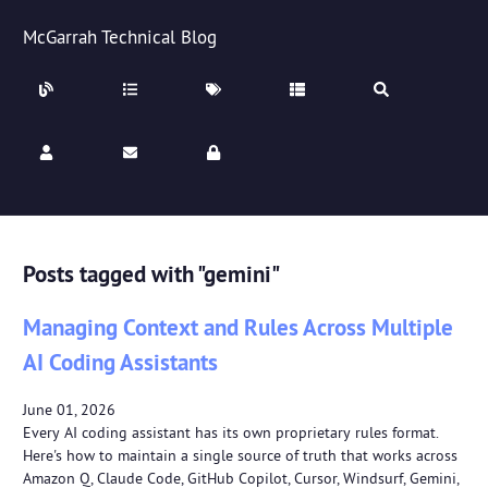
McGarrah Technical Blog
Posts tagged with "gemini"
Managing Context and Rules Across Multiple
AI Coding Assistants
June 01, 2026
Every AI coding assistant has its own proprietary rules format.
Here's how to maintain a single source of truth that works across
Amazon Q, Claude Code, GitHub Copilot, Cursor, Windsurf, Gemini,