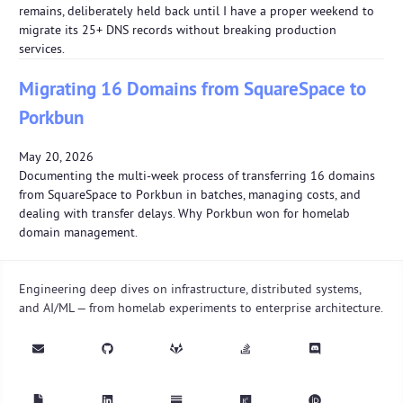
remains, deliberately held back until I have a proper weekend to
migrate its 25+ DNS records without breaking production
services.
Migrating 16 Domains from SquareSpace to
Porkbun
May 20, 2026
Documenting the multi-week process of transferring 16 domains
from SquareSpace to Porkbun in batches, managing costs, and
dealing with transfer delays. Why Porkbun won for homelab
domain management.
Engineering deep dives on infrastructure, distributed systems,
and AI/ML — from homelab experiments to enterprise architecture.