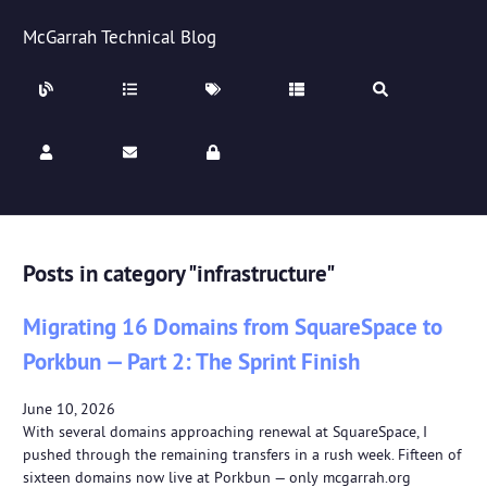
McGarrah Technical Blog
Posts in category "infrastructure"
Migrating 16 Domains from SquareSpace to
Porkbun — Part 2: The Sprint Finish
June 10, 2026
With several domains approaching renewal at SquareSpace, I
pushed through the remaining transfers in a rush week. Fifteen of
sixteen domains now live at Porkbun — only mcgarrah.org